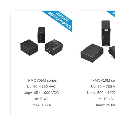
TFMOV05M series
TFMOV10M ser
Uc: 50 ~ 750 VAC
Uc: 50 ~ 750 
Ucpv: 65 ~ 1000 VDC
Ucpv: 500 ~ 100
In: 5 kA
In: 10 kA
Imax: 10 kA
Imax: 25 k