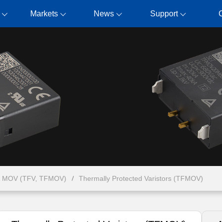
Markets
News
Support
& MOV (TFV, TFMOV)
Thermally Protected Varistors (TFMOV)