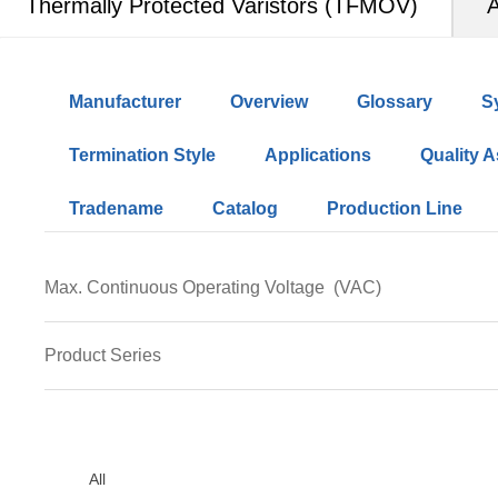
Thermally Protected Varistors (TFMOV)
A
Manufacturer
Overview
Glossary
S
Termination Style
Applications
Quality 
Tradename
Catalog
Production Line
Max. Continuous Operating Voltage
(VAC)
50
60
75
95
115
130
140
150
17
Product Series
320
350
385
420
440
460
510
550
TFMOV05M
TFMOV10M
TFMOV20M
TFMOV2
All