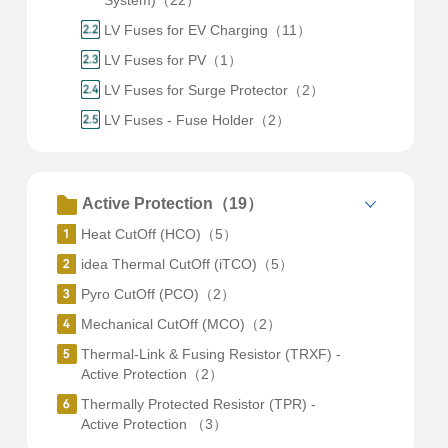
System)（22）
LV Fuses for EV Charging（11）
LV Fuses for PV（1）
LV Fuses for Surge Protector（2）
LV Fuses - Fuse Holder（2）
Active Protection（19）
Heat CutOff (HCO)（5）
idea Thermal CutOff (iTCO)（5）
Pyro CutOff (PCO)（2）
Mechanical CutOff (MCO)（2）
Thermal-Link & Fusing Resistor (TRXF) -
Active Protection（2）
Thermally Protected Resistor (TPR) -
Active Protection （3）