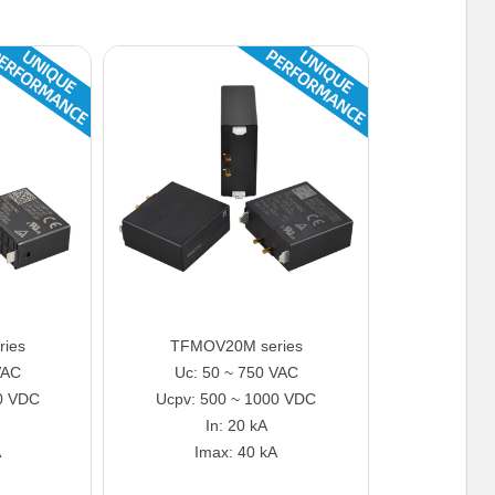
ies
TFMOV20M series
VAC
Uc: 50 ~ 750 VAC
0 VDC
Ucpv: 500 ~ 1000 VDC
In: 20 kA
A
Imax: 40 kA