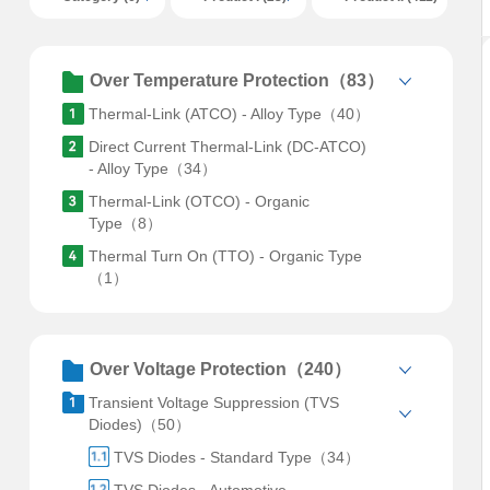
Over Temperature Protection（83）
Thermal-Link (ATCO) - Alloy Type（40）
Direct Current Thermal-Link (DC-ATCO)
- Alloy Type（34）
Thermal-Link (OTCO) - Organic
Type（8）
Thermal Turn On (TTO) - Organic Type
（1）
Over Voltage Protection（240）
Transient Voltage Suppression (TVS
Diodes)（50）
TVS Diodes - Standard Type（34）