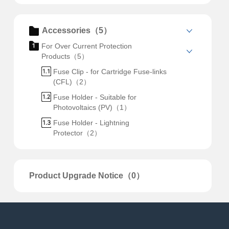
Accessories（5）
For Over Current Protection
Products（5）
Fuse Clip - for Cartridge Fuse-links
(CFL)（2）
Fuse Holder - Suitable for
Photovoltaics (PV)（1）
Fuse Holder - Lightning
Protector（2）
Product Upgrade Notice（0）