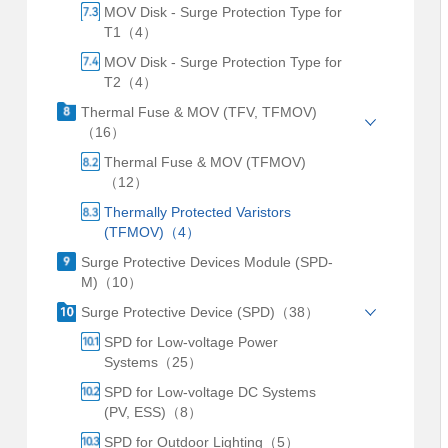
MOV Disk - Surge Protection Type for
T1（4）
MOV Disk - Surge Protection Type for
T2（4）
Thermal Fuse & MOV (TFV, TFMOV)
（16）
Thermal Fuse & MOV (TFMOV)
（12）
Thermally Protected Varistors
(TFMOV)（4）
Surge Protective Devices Module (SPD-
M)（10）
Surge Protective Device (SPD)（38）
SPD for Low-voltage Power
Systems（25）
SPD for Low-voltage DC Systems
(PV, ESS)（8）
SPD for Outdoor Lighting（5）