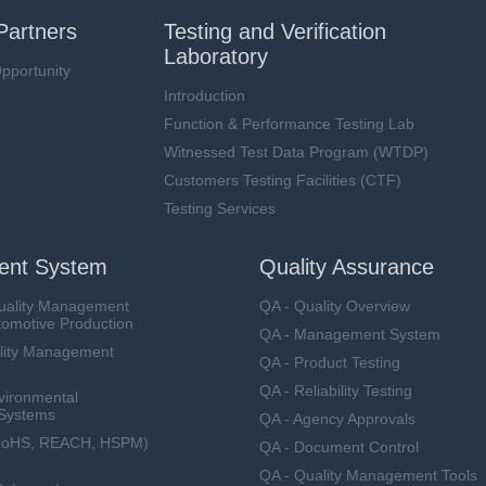
Partners
Testing and Verification
Laboratory
pportunity
Introduction
Function & Performance Testing Lab
Witnessed Test Data Program (WTDP)
Customers Testing Facilities (CTF)
Testing Services
nt System
Quality Assurance
uality Management
QA - Quality Overview
tomotive Production
QA - Management System
lity Management
QA - Product Testing
QA - Reliability Testing
vironmental
Systems
QA - Agency Approvals
RoHS, REACH, HSPM)
QA - Document Control
QA - Quality Management Tools