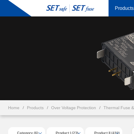
Products
Home
Products
Over Voltage Protection
Thermal Fuse 
Category (6)
Product I (23)
Product II (411)