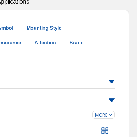
pplications
ymbol
Mounting Style
Assurance
Attention
Brand
5
190
210
230
250
275
300
575
625
680
750
5M