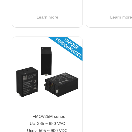
Learn more
Learn mor
TFMOV25M series
Uc: 385 ~ 680 VAC
Ucpv: 505 ~ 900 VDC