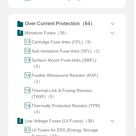
Over Current Protection（64）
Miniature Fuses（26）
Cartridge Fuse-links (CFL)（9）
Sub-miniature Fuse-links (SFL)（2）
Surface Mount Fuse-links (SMFL)
（5）
Fusible Wirewound Resistor (RXF)
（2）
Thermal-Link & Fusing Resistor
(TRXF)（5）
Thermally Protected Resistor (TPR)
（3）
Low Voltage Fuses (LV Fuses)（38）
LV Fuses for ESS (Energy Storage