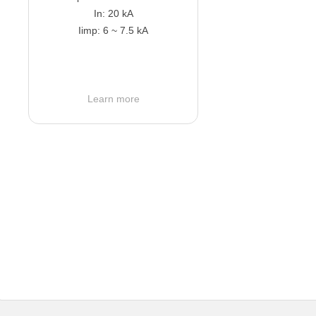
In: 20 kA
Iimp: 6 ~ 7.5 kA
Learn more