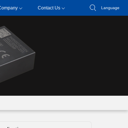
Company
Contact Us
Language