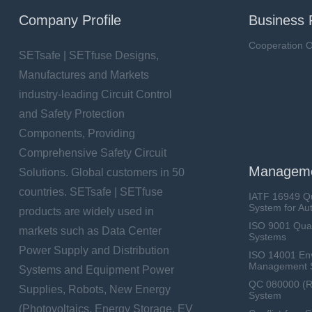
Company Profile
Business 
Cooperation O
SETsafe | SETfuse Designs,
Manufactures and Markets
industry-leading Circuit Control
and Safety Protection
Components, Providing
Comprehensive Safety Circuit
Manageme
Solutions. Global customers in 50
countries. SETsafe | SETfuse
IATF 16949 Q
System for Au
products are widely used in
ISO 9001 Qua
markets such as Data Center
Systems
Power Supply and Distribution
ISO 14001 En
Management 
Systems and Equipment Power
QC 080000 (
Supplies, Robots, New Energy
System
(Photovoltaics, Energy Storage, EV