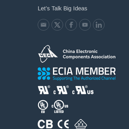
Let's Talk Big Ideas