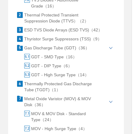
TVS Diodes - Automotive
Grade（16）
Thermal Protected Transient
Suppression Diode (TTVS）（2）
ESD TVS Diode Arrays (ESD TVS)（42）
Thyristor Surge Suppressors (TSS)（9）
Gas Discharge Tube (GDT)（36）
GDT - SMD Type（16）
GDT - DIP Type（6）
GDT - High Surge Type（14）
Thermally Protected Gas Discharge
Tube (TGDT)（1）
Metal Oxide Varistor (MOV) & MOV
Disk（36）
MOV & MOV Disk - Standard
Type（24）
MOV - High Surge Type（4）