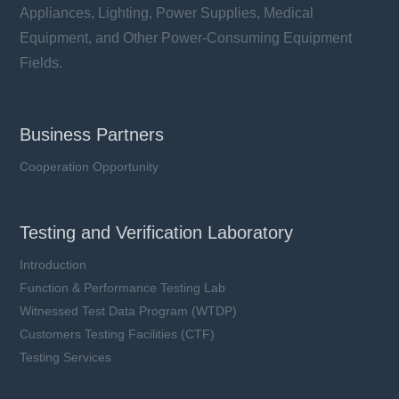
Appliances, Lighting, Power Supplies, Medical
Equipment, and Other Power-Consuming Equipment
Fields.
Business Partners
Cooperation Opportunity
Testing and Verification Laboratory
Introduction
Function & Performance Testing Lab
Witnessed Test Data Program (WTDP)
Customers Testing Facilities (CTF)
Testing Services