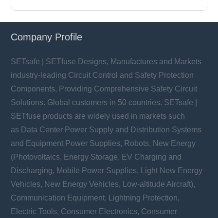
Company Profile
SETsafe | SETfuse Designs, Manufactures and Markets
industry-leading Circuit Control and Safety Protection
Components, Providing Comprehensive Safety Circuit
Solutions. Global customers in 50 countries. SETsafe |
SETfuse products are widely used in markets such
as Data Center Power Supply and Distribution Systems
and Equipment Power Supplies, Robots, New Energy
(Photovoltaics, Energy Storage, EV Charging and
Discharging, Mobile Power Supplies, Light New Energy
Vehicles, New Energy Vehicles, Low-altitude Aircraft),
Communication Equipment, Lightning Protection,
Electric Tools, Consumer Electronics, Consumer