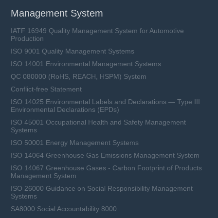
Management System
IATF 16949 Quality Management System for Automotive
Production
ISO 9001 Quality Management Systems
ISO 14001 Environmental Management Systems
QC 080000 (RoHS, REACH, HSPM) System
Conflict-free Statement
ISO 14025 Environmental Labels and Declarations — Type III
Environmental Declarations (EPDs)
ISO 45001 Occupational Health and Safety Management
Systems
ISO 50001 Energy Management Systems
ISO 14064 Greenhouse Gas Emissions Management System
ISO 14067 Greenhouse Gases - Carbon Footprint of Products
Management System
ISO 26000 Guidance on Social Responsibility Management
Systems
SA8000 Social Accountability 8000