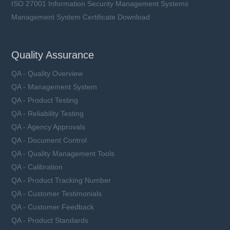
ISO 27001 Information Security Management Systems
Management System Certificate Download
Quality Assurance
QA - Quality Overview
QA - Management System
QA - Product Testing
QA - Reliability Testing
QA - Agency Approvals
QA - Document Control
QA - Quality Management Tools
QA - Calibration
QA - Product Tracking Number
QA - Customer Testimonials
QA - Customer Feedback
QA - Product Standards