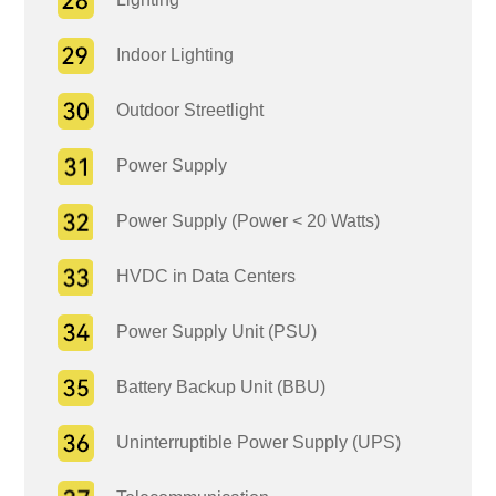
Indoor Lighting
Outdoor Streetlight
Power Supply
Power Supply (Power < 20 Watts)
HVDC in Data Centers
Power Supply Unit (PSU)
Battery Backup Unit (BBU)
Uninterruptible Power Supply (UPS)