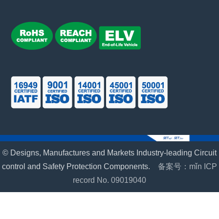
© Designs, Manufactures and Markets Industry-leading Circuit
control and Safety Protection Components.
备案号：mǐn ICP
record No. 09019040