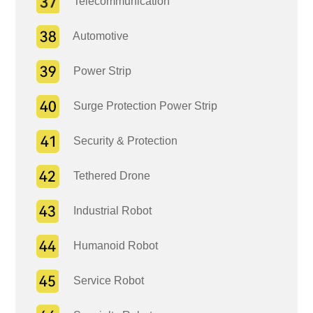
Telecommunication
Automotive
Power Strip
Surge Protection Power Strip
Security & Protection
Tethered Drone
Industrial Robot
Humanoid Robot
Service Robot