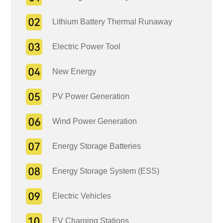
Lithium Battery Thermal Runaway
Electric Power Tool
New Energy
PV Power Generation
Wind Power Generation
Energy Storage Batteries
Energy Storage System (ESS)
Electric Vehicles
EV Charging Stations