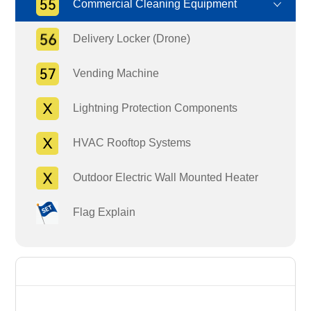
Commercial Cleaning Equipment
Delivery Locker (Drone)
Vending Machine
Lightning Protection Components
HVAC Rooftop Systems
Outdoor Electric Wall Mounted Heater
Flag Explain