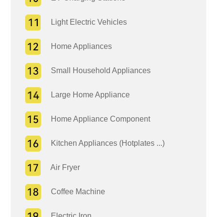
Light Electric Vehicles
Home Appliances
Small Household Appliances
Large Home Appliance
Home Appliance Component
Kitchen Appliances (Hotplates ...)
Air Fryer
Coffee Machine
Electric Iron