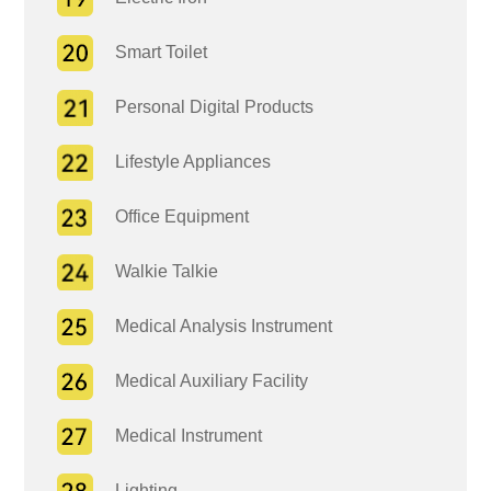
Smart Toilet
Personal Digital Products
Lifestyle Appliances
Office Equipment
Walkie Talkie
Medical Analysis Instrument
Medical Auxiliary Facility
Medical Instrument
Lighting