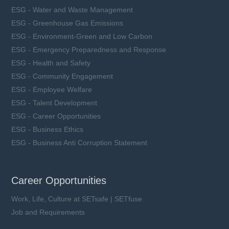
ESG - Water and Waste Management
ESG - Greenhouse Gas Emissions
ESG - Environment-Green and Low Carbon
ESG - Emergency Preparedness and Response
ESG - Health and Safety
ESG - Community Engagement
ESG - Employee Welfare
ESG - Talent Development
ESG - Career Opportunities
ESG - Business Ethics
ESG - Business Anti Corruption Statement
Career Opportunities
Work, Life, Culture at SETsafe | SETfuse
Job and Requirements