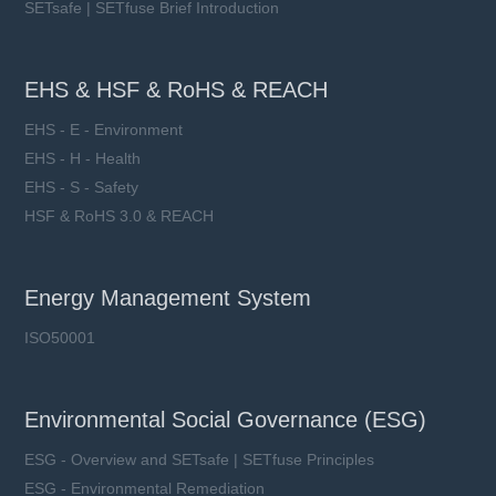
SETsafe | SETfuse Brief Introduction
EHS & HSF & RoHS & REACH
EHS - E - Environment
EHS - H - Health
EHS - S - Safety
HSF & RoHS 3.0 & REACH
Energy Management System
ISO50001
Environmental Social Governance (ESG)
ESG - Overview and SETsafe | SETfuse Principles
ESG - Environmental Remediation