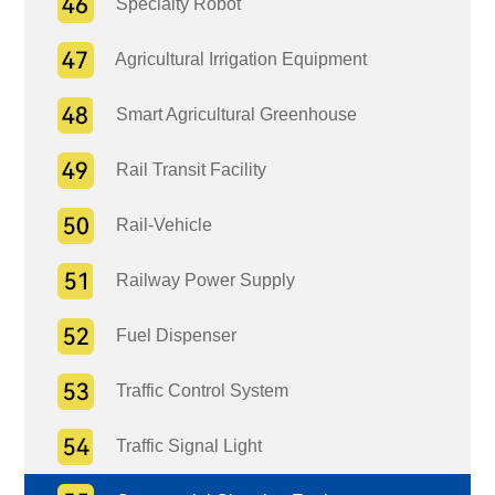
Specialty Robot
Agricultural Irrigation Equipment
Smart Agricultural Greenhouse
Rail Transit Facility
Rail-Vehicle
Railway Power Supply
Fuel Dispenser
Traffic Control System
Traffic Signal Light