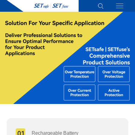
Rechargeable Battery