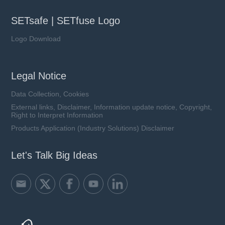
SETsafe | SETfuse Logo
Logo Download
Legal Notice
Data Collection, Cookies
External links, Disclaimer, Information update notice, Copyright,
Right to Interpret Information
Products Application (Industry Solutions) Disclaimer
Let's Talk Big Ideas