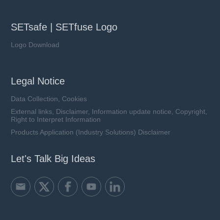
SETsafe | SETfuse Logo
Logo Download
Legal Notice
Data Collection, Cookies
External links, Disclaimer, Information update notice, Copyright,
Right to Interpret Information
Products Application (Industry Solutions) Disclaimer
Let's Talk Big Ideas