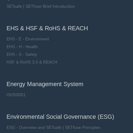
SETsafe | SETfuse Brief Introduction
EHS & HSF & RoHS & REACH
EHS - E - Environment
EHS - H - Health
EHS - S - Safety
HSF & RoHS 3.0 & REACH
Energy Management System
ISO50001
Environmental Social Governance (ESG)
ESG - Overview and SETsafe | SETfuse Principles