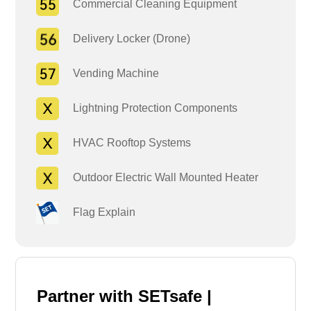
Commercial Cleaning Equipment
Delivery Locker (Drone)
Vending Machine
Lightning Protection Components
HVAC Rooftop Systems
Outdoor Electric Wall Mounted Heater
Flag Explain
Partner with SETsafe |