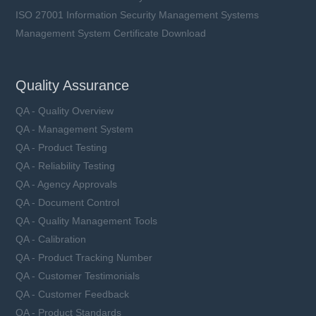
ISO 27001 Information Security Management Systems
Management System Certificate Download
Quality Assurance
QA - Quality Overview
QA - Management System
QA - Product Testing
QA - Reliability Testing
QA - Agency Approvals
QA - Document Control
QA - Quality Management Tools
QA - Calibration
QA - Product Tracking Number
QA - Customer Testimonials
QA - Customer Feedback
QA - Product Standards