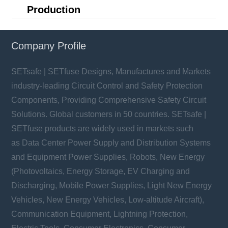
Production
Company Profile
SETsafe | SETfuse Designs, Manufactures and Markets
industry-leading Circuit Control and Safety Protection
Components, Providing Comprehensive Safety Circuit
Solutions. Global customers in 50 countries. SETsafe |
SETfuse products are widely used in markets such
as Data Center Power Supply and Distribution Systems
and Equipment Power Supplies, Robots, New Energy
(Photovoltaics, Energy Storage, EV Charging and
Discharging, Mobile Power Supplies, Light New Energy
Vehicles, New Energy Vehicles, Low-altitude Aircraft),
Communication Equipment, Lightning Protection,