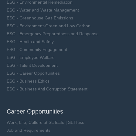
ESG - Environmental Remediation
ESG - Water and Waste Management
ESG - Greenhouse Gas Emissions
ESG - Environment-Green and Low Carbon
ESG - Emergency Preparedness and Response
ESG - Health and Safety
ESG - Community Engagement
ESG - Employee Welfare
ESG - Talent Development
ESG - Career Opportunities
ESG - Business Ethics
ESG - Business Anti Corruption Statement
Career Opportunities
Work, Life, Culture at SETsafe | SETfuse
Job and Requirements