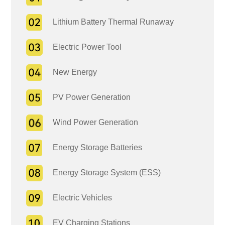
Lithium Battery Thermal Runaway
Electric Power Tool
New Energy
PV Power Generation
Wind Power Generation
Energy Storage Batteries
Energy Storage System (ESS)
Electric Vehicles
EV Charging Stations