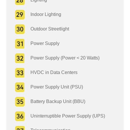
Indoor Lighting
Outdoor Streetlight
Power Supply
Power Supply (Power < 20 Watts)
HVDC in Data Centers
Power Supply Unit (PSU)
Battery Backup Unit (BBU)
Uninterruptible Power Supply (UPS)