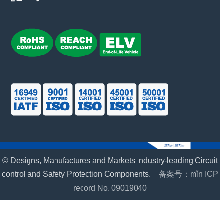
© Designs, Manufactures and Markets Industry-leading Circuit
control and Safety Protection Components.
备案号：mǐn ICP
record No. 09019040