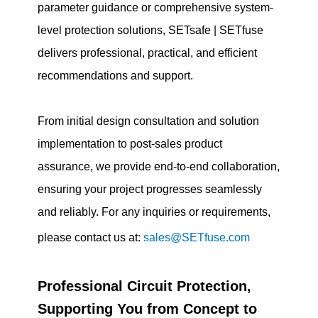
parameter guidance or comprehensive system-
level protection solutions, SETsafe | SETfuse
delivers professional, practical, and efficient
recommendations and support.
From initial design consultation and solution
implementation to post-sales product
assurance, we provide end-to-end collaboration,
ensuring your project progresses seamlessly
and reliably. For any inquiries or requirements,
please contact us at:
sales@SETfuse.com
Professional Circuit Protection,
Supporting You from Concept to