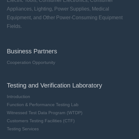
Electric Tools, Consumer Electronics, Consumer
Appliances, Lighting, Power Supplies, Medical
Equipment, and Other Power-Consuming Equipment
Fields.
Business Partners
Cooperation Opportunity
Testing and Verification Laboratory
Introduction
Function & Performance Testing Lab
Witnessed Test Data Program (WTDP)
Customers Testing Facilities (CTF)
Testing Services