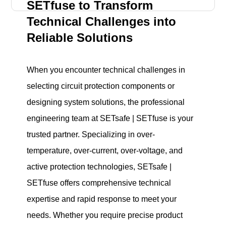
SETfuse to Transform
Technical Challenges into
Reliable Solutions
When you encounter technical challenges in
selecting circuit protection components or
designing system solutions, the professional
engineering team at SETsafe | SETfuse is your
trusted partner. Specializing in over-
temperature, over-current, over-voltage, and
active protection technologies, SETsafe |
SETfuse offers comprehensive technical
expertise and rapid response to meet your
needs. Whether you require precise product