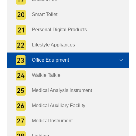
Smart Toilet
Personal Digital Products
Lifestyle Appliances
Office Equipment
Walkie Talkie
Medical Analysis Instrument
Medical Auxiliary Facility
Medical Instrument
Lighting