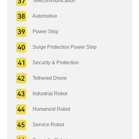
Telecommunication
Automotive
Power Strip
Surge Protection Power Strip
Security & Protection
Tethered Drone
Industrial Robot
Humanoid Robot
Service Robot