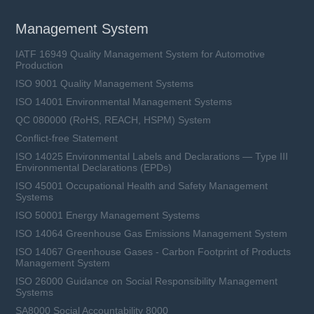
Management System
IATF 16949 Quality Management System for Automotive
Production
ISO 9001 Quality Management Systems
ISO 14001 Environmental Management Systems
QC 080000 (RoHS, REACH, HSPM) System
Conflict-free Statement
ISO 14025 Environmental Labels and Declarations — Type III
Environmental Declarations (EPDs)
ISO 45001 Occupational Health and Safety Management
Systems
ISO 50001 Energy Management Systems
ISO 14064 Greenhouse Gas Emissions Management System
ISO 14067 Greenhouse Gases - Carbon Footprint of Products
Management System
ISO 26000 Guidance on Social Responsibility Management
Systems
SA8000 Social Accountability 8000