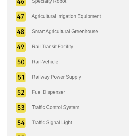
Specialty Robot
Agricultural Irrigation Equipment
Smart Agricultural Greenhouse
Rail Transit Facility
Rail-Vehicle
Railway Power Supply
Fuel Dispenser
Traffic Control System
Traffic Signal Light