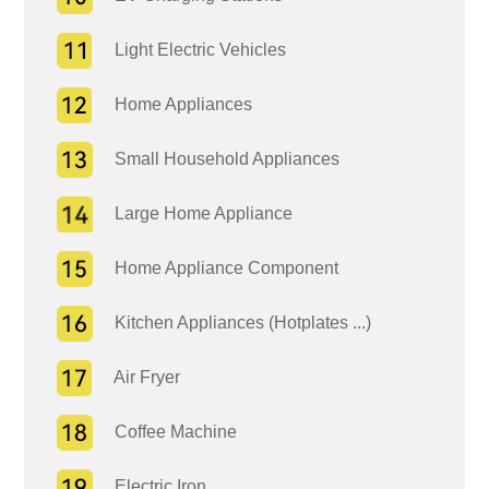
Light Electric Vehicles
Home Appliances
Small Household Appliances
Large Home Appliance
Home Appliance Component
Kitchen Appliances (Hotplates ...)
Air Fryer
Coffee Machine
Electric Iron