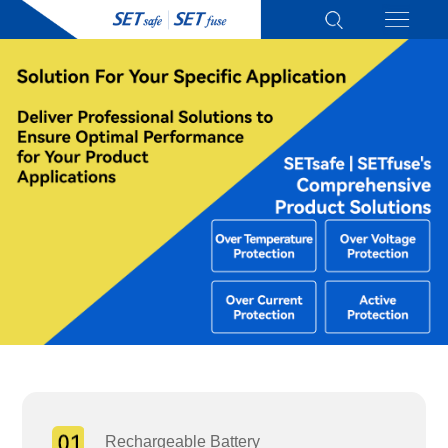
Rechargeable Battery