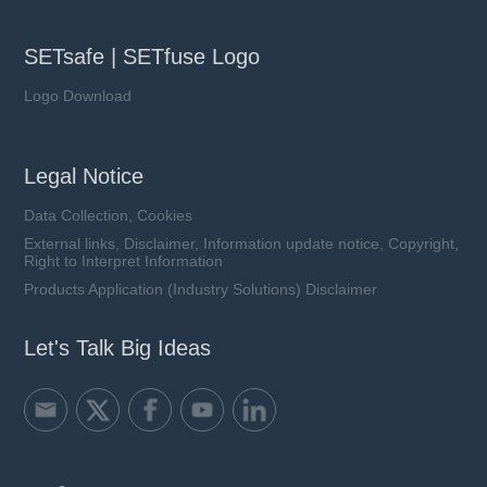
SETsafe | SETfuse Logo
Logo Download
Legal Notice
Data Collection, Cookies
External links, Disclaimer, Information update notice, Copyright,
Right to Interpret Information
Products Application (Industry Solutions) Disclaimer
Let's Talk Big Ideas