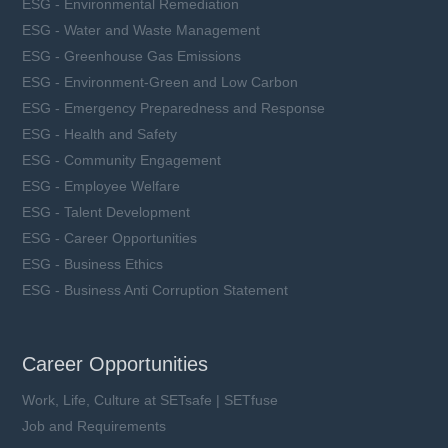
ESG - Environmental Remediation
ESG - Water and Waste Management
ESG - Greenhouse Gas Emissions
ESG - Environment-Green and Low Carbon
ESG - Emergency Preparedness and Response
ESG - Health and Safety
ESG - Community Engagement
ESG - Employee Welfare
ESG - Talent Development
ESG - Career Opportunities
ESG - Business Ethics
ESG - Business Anti Corruption Statement
Career Opportunities
Work, Life, Culture at SETsafe | SETfuse
Job and Requirements