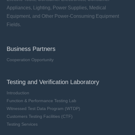
Appliances, Lighting, Power Supplies, Medical
Equipment, and Other Power-Consuming Equipment
Fields.
Business Partners
Cooperation Opportunity
Testing and Verification Laboratory
Introduction
Function & Performance Testing Lab
Witnessed Test Data Program (WTDP)
Customers Testing Facilities (CTF)
Testing Services