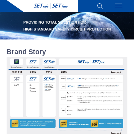
Brand Story