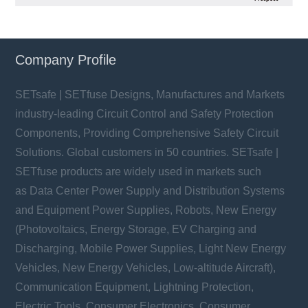
Company Profile
SETsafe | SETfuse Designs, Manufactures and Markets
industry-leading Circuit Control and Safety Protection
Components, Providing Comprehensive Safety Circuit
Solutions. Global customers in 50 countries. SETsafe |
SETfuse products are widely used in markets such
as Data Center Power Supply and Distribution Systems
and Equipment Power Supplies, Robots, New Energy
(Photovoltaics, Energy Storage, EV Charging and
Discharging, Mobile Power Supplies, Light New Energy
Vehicles, New Energy Vehicles, Low-altitude Aircraft),
Communication Equipment, Lightning Protection,
Electric Tools, Consumer Electronics, Consumer