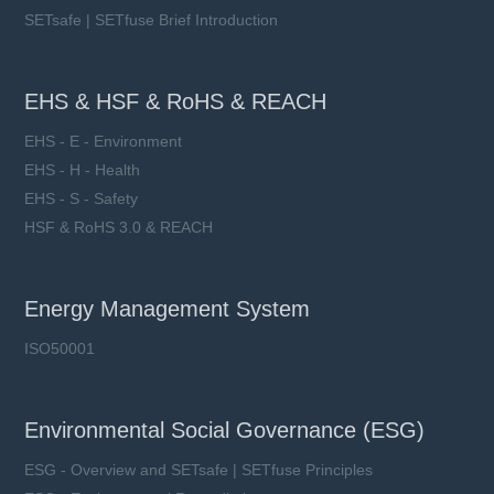
SETsafe | SETfuse Brief Introduction
EHS & HSF & RoHS & REACH
EHS - E - Environment
EHS - H - Health
EHS - S - Safety
HSF & RoHS 3.0 & REACH
Energy Management System
ISO50001
Environmental Social Governance (ESG)
ESG - Overview and SETsafe | SETfuse Principles