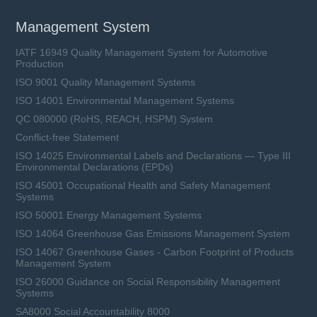
Management System
IATF 16949 Quality Management System for Automotive
Production
ISO 9001 Quality Management Systems
ISO 14001 Environmental Management Systems
QC 080000 (RoHS, REACH, HSPM) System
Conflict-free Statement
ISO 14025 Environmental Labels and Declarations — Type III
Environmental Declarations (EPDs)
ISO 45001 Occupational Health and Safety Management
Systems
ISO 50001 Energy Management Systems
ISO 14064 Greenhouse Gas Emissions Management System
ISO 14067 Greenhouse Gases - Carbon Footprint of Products
Management System
ISO 26000 Guidance on Social Responsibility Management
Systems
SA8000 Social Accountability 8000