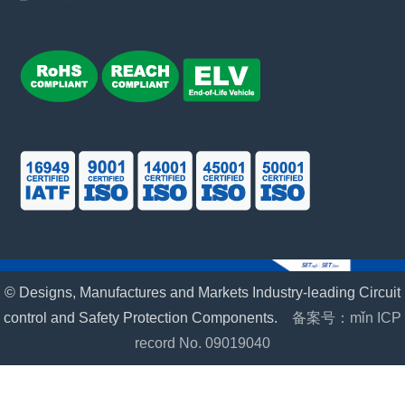
© Designs, Manufactures and Markets Industry-leading Circuit
control and Safety Protection Components.
备案号：mǐn ICP
record No. 09019040