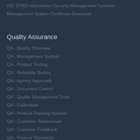
ISO 27001 Information Security Management Systems
Management System Certificate Download
Quality Assurance
QA - Quality Overview
QA - Management System
QA - Product Testing
QA - Reliability Testing
QA - Agency Approvals
QA - Document Control
QA - Quality Management Tools
QA - Calibration
QA - Product Tracking Number
QA - Customer Testimonials
QA - Customer Feedback
QA - Product Standards