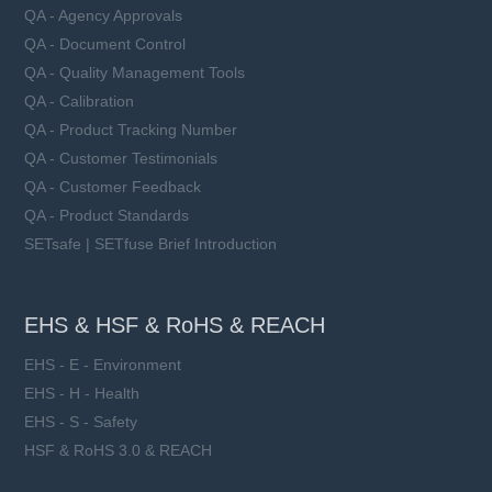
QA - Agency Approvals
QA - Document Control
QA - Quality Management Tools
QA - Calibration
QA - Product Tracking Number
QA - Customer Testimonials
QA - Customer Feedback
QA - Product Standards
SETsafe | SETfuse Brief Introduction
EHS & HSF & RoHS & REACH
EHS - E - Environment
EHS - H - Health
EHS - S - Safety
HSF & RoHS 3.0 & REACH