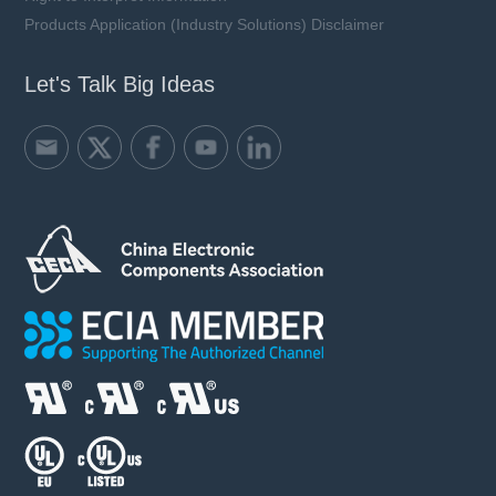
Products Application (Industry Solutions) Disclaimer
Let's Talk Big Ideas