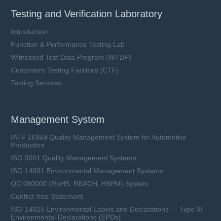
Testing and Verification Laboratory
Introduction
Function & Performance Testing Lab
Witnessed Test Data Program (WTDP)
Customers Testing Facilities (CTF)
Testing Services
Management System
IATF 16949 Quality Management System for Automotive
Production
ISO 9001 Quality Management Systems
ISO 14001 Environmental Management Systems
QC 080000 (RoHS, REACH, HSPM) System
Conflict-free Statement
ISO 14025 Environmental Labels and Declarations — Type III
Environmental Declarations (EPDs)