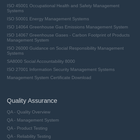
ISO 45001 Occupational Health and Safety Management
Systems
ISO 50001 Energy Management Systems
ISO 14064 Greenhouse Gas Emissions Management System
ISO 14067 Greenhouse Gases - Carbon Footprint of Products
Management System
ISO 26000 Guidance on Social Responsibility Management
Systems
SA8000 Social Accountability 8000
ISO 27001 Information Security Management Systems
Management System Certificate Download
Quality Assurance
QA - Quality Overview
QA - Management System
QA - Product Testing
QA - Reliability Testing