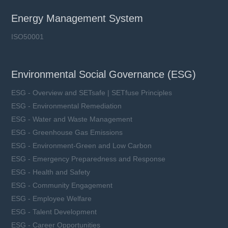
Energy Management System
ISO50001
Environmental Social Governance (ESG)
ESG - Overview and SETsafe | SETfuse Principles
ESG - Environmental Remediation
ESG - Water and Waste Management
ESG - Greenhouse Gas Emissions
ESG - Environment-Green and Low Carbon
ESG - Emergency Preparedness and Response
ESG - Health and Safety
ESG - Community Engagement
ESG - Employee Welfare
ESG - Talent Development
ESG - Career Opportunities