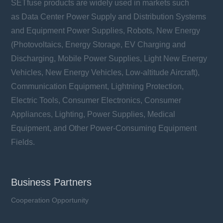
SETfuse products are widely used in markets such
as Data Center Power Supply and Distribution Systems
and Equipment Power Supplies, Robots, New Energy
(Photovoltaics, Energy Storage, EV Charging and
Discharging, Mobile Power Supplies, Light New Energy
Vehicles, New Energy Vehicles, Low-altitude Aircraft),
Communication Equipment, Lightning Protection,
Electric Tools, Consumer Electronics, Consumer
Appliances, Lighting, Power Supplies, Medical
Equipment, and Other Power-Consuming Equipment
Fields.
Business Partners
Cooperation Opportunity