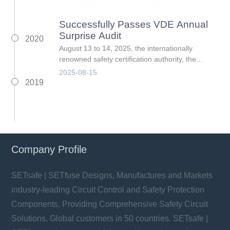
Successfully Passes VDE Annual
Surprise Audit
2020
August 13 to 14, 2025, the internationally
renowned safety certification authority, the
German Association for Electrical, Electronic &
2025-08-15
Information Technologies (VDE), conducted its
2019
annual surpris
Company Profile
SETsafe | SETfuse Designs, Manufactures and Markets
industry-leading Circuit Control and Safety Protection
Components, Providing Comprehensive Safety Circuit
Solutions. Global customers in 50 countries. SETsafe |