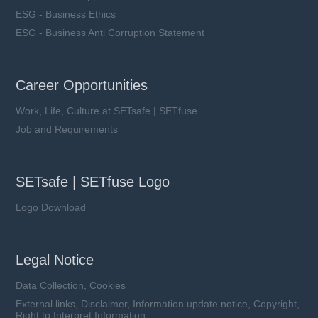
ESG - Business Ethics
ESG - Business Anti Corruption Statement
Career Opportunities
Work, Life, Culture at SETsafe | SETfuse
Job and Requirements
SETsafe | SETfuse Logo
Logo Download
Legal Notice
Data Collection, Cookies
External links, Disclaimer, Information update notice, Copyright,
Right to Interpret Information