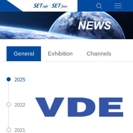
General
Exhibition
Channels
2025
2022
2021