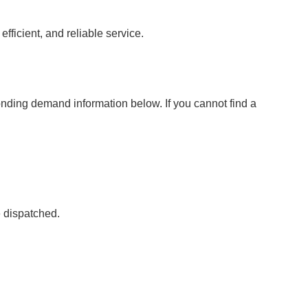
fficient, and reliable service.
onding demand information below. If you cannot find a
e dispatched.