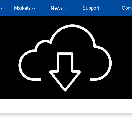
Markets
News
Support
Com