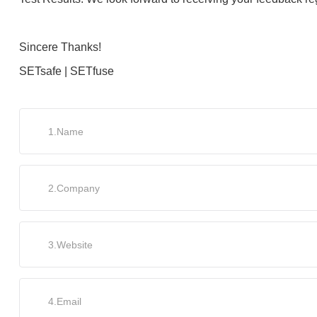
Sincere Thanks!
SETsafe | SETfuse