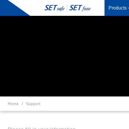
Products
Home
Support