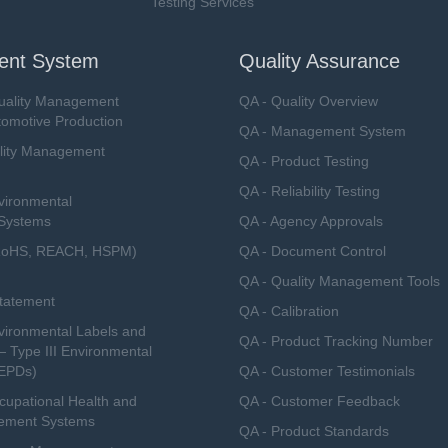
Testing Services
nt System
Quality Assurance
uality Management
QA - Quality Overview
tomotive Production
QA - Management System
lity Management
QA - Product Testing
QA - Reliability Testing
vironmental
Systems
QA - Agency Approvals
RoHS, REACH, HSPM)
QA - Document Control
QA - Quality Management Tools
Statement
QA - Calibration
ironmental Labels and
QA - Product Tracking Number
— Type III Environmental
(EPDs)
QA - Customer Testimonials
upational Health and
QA - Customer Feedback
ement Systems
QA - Product Standards