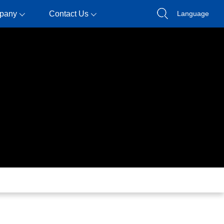
pany
Contact Us
Language