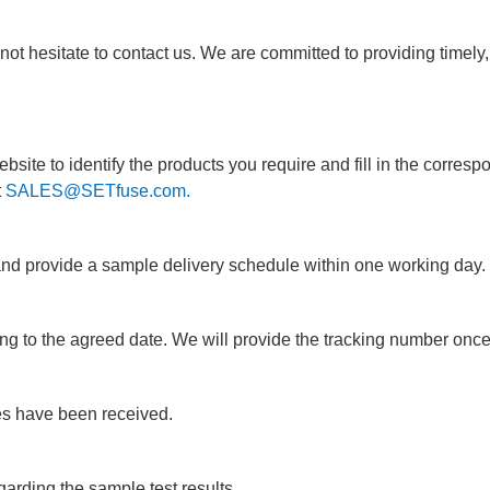
ot hesitate to contact us. We are committed to providing timely, e
ite to identify the products you require and fill in the corresp
t
SALES@SETfuse.com.
and provide a sample delivery schedule within one working day.
ng to the agreed date. We will provide the tracking number onc
s have been received.
arding the sample test results.