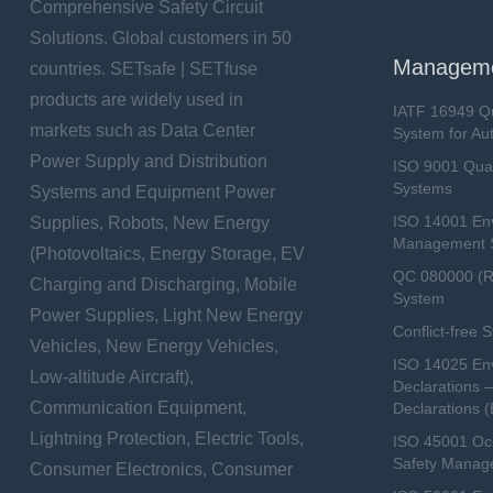
Comprehensive Safety Circuit
Solutions. Global customers in 50
Manageme
countries. SETsafe | SETfuse
products are widely used in
IATF 16949 Q
markets such as Data Center
System for Au
Power Supply and Distribution
ISO 9001 Qua
Systems
Systems and Equipment Power
ISO 14001 En
Supplies, Robots, New Energy
Management 
(Photovoltaics, Energy Storage, EV
QC 080000 (
Charging and Discharging, Mobile
System
Power Supplies, Light New Energy
Conflict-free 
Vehicles, New Energy Vehicles,
ISO 14025 Env
Low-altitude Aircraft),
Declarations 
Communication Equipment,
Declarations 
Lightning Protection, Electric Tools,
ISO 45001 Occ
Safety Manag
Consumer Electronics, Consumer