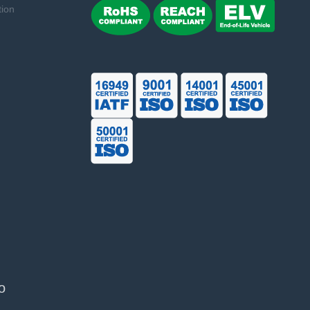
tion
o