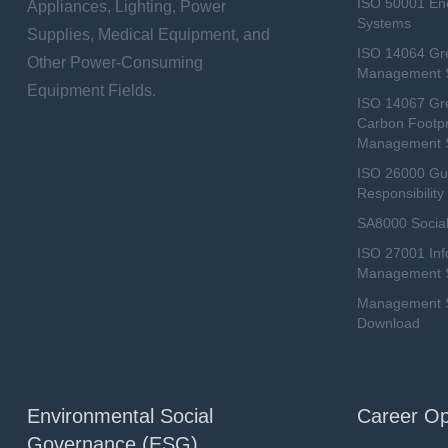
ISO 50001 E
Appliances, Lighting, Power
Systems
Supplies, Medical Equipment, and
ISO 14064 Gr
Other Power-Consuming
Management 
Equipment Fields.
ISO 14067 Gr
Carbon Footpr
Management 
ISO 26000 Gui
Responsibili
SA8000 Social
ISO 27001 Inf
Management 
Management Sy
Download
Environmental Social
Career Op
Governance (ESG)