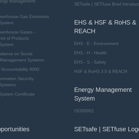
nergy Management
SETsafe | SETfuse Brief Introduc
eenhouse Gas Emissions
EHS & HSF & RoHS &
System
REACH
eenhouse Gases -
int of Products
EHS - E - Environment
System
EHS - H - Health
dance on Social
ty Management Systems
EHS - S - Safety
 Accountability 8000
HSF & RoHS 3.0 & REACH
ormation Security
Systems
Energy Management
stem Certificate
System
ISO50001
portunities
SETsafe | SETfuse Log