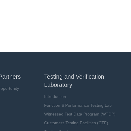
Partners
Testing and Verification
Laboratory
pportunity
Introduction
Function & Performance Testing Lab
Witnessed Test Data Program (WTDP)
Customers Testing Facilities (CTF)