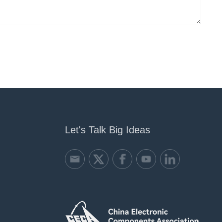
Let's Talk Big Ideas