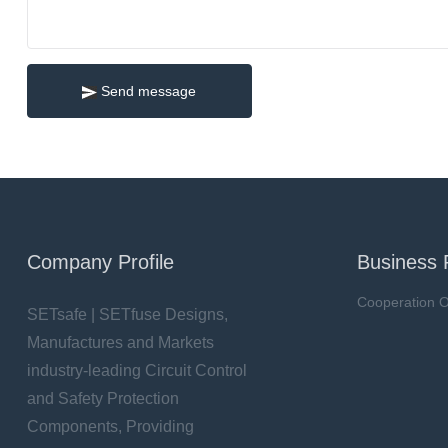
Send message
Company Profile
Business 
Cooperation O
SETsafe | SETfuse Designs,
Manufactures and Markets
industry-leading Circuit Control
and Safety Protection
Components, Providing