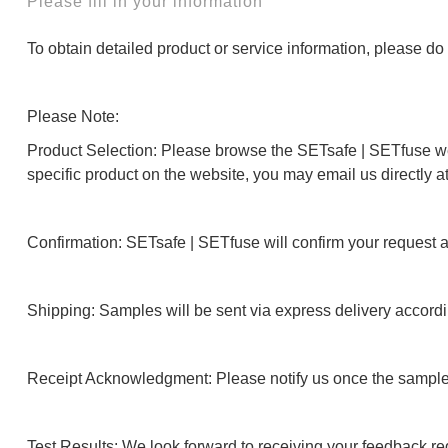
Please fill in your information
To obtain detailed product or service information, please do n
Please Note:
Product Selection: Please browse the SETsafe | SETfuse webs
specific product on the website, you may email us directly a
Confirmation: SETsafe | SETfuse will confirm your request 
Shipping: Samples will be sent via express delivery accordi
Receipt Acknowledgment: Please notify us once the sample
Test Results: We look forward to receiving your feedback reg