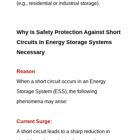
(e.g., residential or industrial storage).
Why Is Safety Protection Against Short
Circuits In Energy Storage Systems
Necessary
Reason
When a short circuit occurs in an Energy
Storage System (ESS), the following
phenomena may arise:
Current Surge:
A short circuit leads to a sharp reduction in