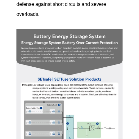
defense against short circuits and severe
overloads.