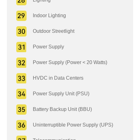
Indoor Lighting
Outdoor Streetlight
Power Supply
Power Supply (Power < 20 Watts)
HVDC in Data Centers
Power Supply Unit (PSU)
Battery Backup Unit (BBU)
Uninterruptible Power Supply (UPS)