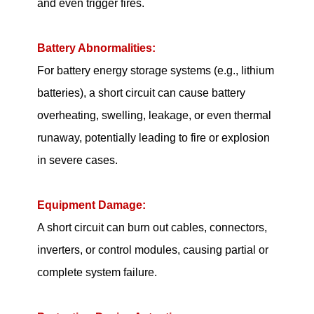
and even trigger fires.
Battery Abnormalities:
For battery energy storage systems (e.g., lithium
batteries), a short circuit can cause battery
overheating, swelling, leakage, or even thermal
runaway, potentially leading to fire or explosion
in severe cases.
Equipment Damage:
A short circuit can burn out cables, connectors,
inverters, or control modules, causing partial or
complete system failure.