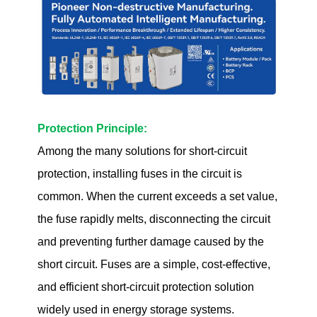
Protection Principle:
Among the many solutions for short-circuit
protection, installing fuses in the circuit is
common. When the current exceeds a set value,
the fuse rapidly melts, disconnecting the circuit
and preventing further damage caused by the
short circuit. Fuses are a simple, cost-effective,
and efficient short-circuit protection solution
widely used in energy storage systems.