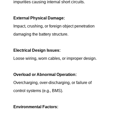
impurities causing internal short circuits.
External Physical Damage:
Impact, crushing, or foreign object penetration
damaging the battery structure.
Electrical Design Issues:
Loose wiring, worn cables, or improper design.
Overload or Abnormal Operation:
Overcharging, over-discharging, or failure of
control systems (e.g., BMS).
Environmental Factors: