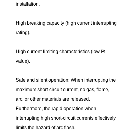
installation.
High breaking capacity (high current interrupting
rating).
High current-limiting characteristics (low I²t
value).
Safe and silent operation: When interrupting the
maximum short-circuit current, no gas, flame,
arc, or other materials are released.
Furthermore, the rapid operation when
interrupting high short-circuit currents effectively
limits the hazard of arc flash.