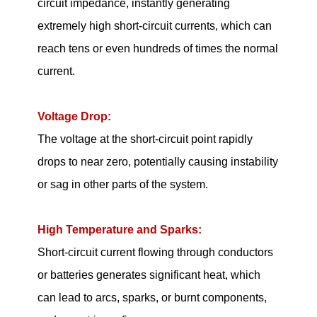
circuit impedance, instantly generating
extremely high short-circuit currents, which can
reach tens or even hundreds of times the normal
current.
Voltage Drop:
The voltage at the short-circuit point rapidly
drops to near zero, potentially causing instability
or sag in other parts of the system.
High Temperature and Sparks:
Short-circuit current flowing through conductors
or batteries generates significant heat, which
can lead to arcs, sparks, or burnt components,