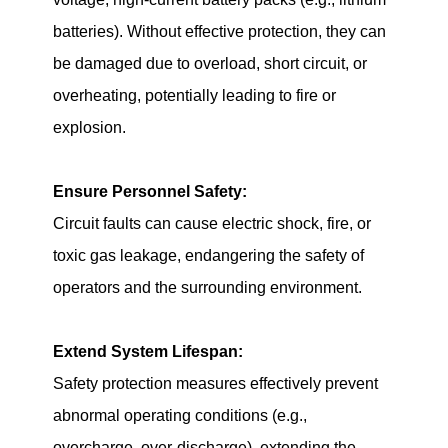
batteries). Without effective protection, they can
be damaged due to overload, short circuit, or
overheating, potentially leading to fire or
explosion.
Ensure Personnel Safety:
Circuit faults can cause electric shock, fire, or
toxic gas leakage, endangering the safety of
operators and the surrounding environment.
Extend System Lifespan:
Safety protection measures effectively prevent
abnormal operating conditions (e.g.,
overcharge, over-discharge), extending the