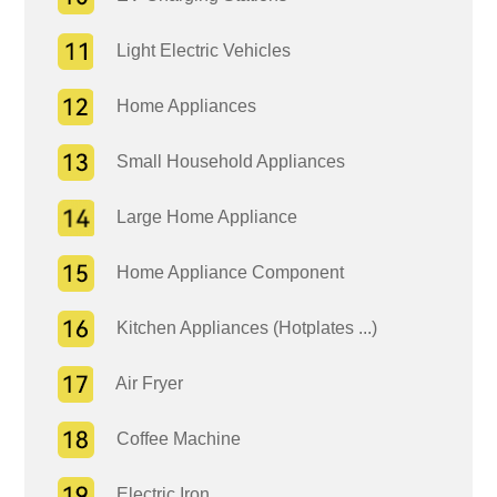
Light Electric Vehicles
Home Appliances
Small Household Appliances
Large Home Appliance
Home Appliance Component
Kitchen Appliances (Hotplates ...)
Air Fryer
Coffee Machine
Electric Iron