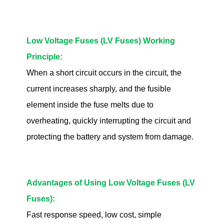
Low Voltage Fuses (LV Fuses) Working
Principle:
When a short circuit occurs in the circuit, the
current increases sharply, and the fusible
element inside the fuse melts due to
overheating, quickly interrupting the circuit and
protecting the battery and system from damage.
Advantages of Using Low Voltage Fuses (LV
Fuses):
Fast response speed, low cost, simple