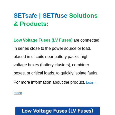
SETsafe | SETfuse
Solutions
& Products:
Low Voltage Fuses (LV Fuses)
are connected
in series close to the power source or load,
placed in circuits near battery packs, high-
voltage boxes (battery clusters), combiner
boxes, or critical loads, to quickly isolate faults.
For more information about the product,
Learn
more