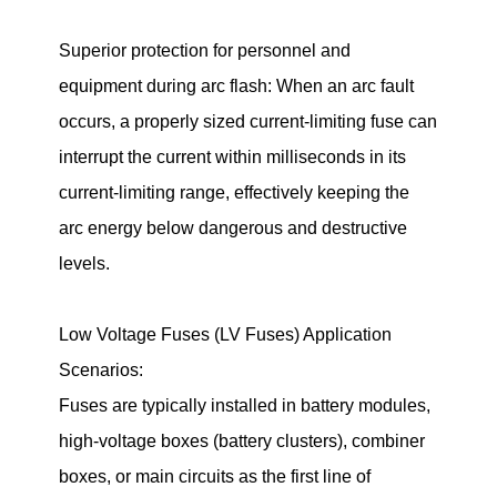
Superior protection for personnel and
equipment during arc flash: When an arc fault
occurs, a properly sized current-limiting fuse can
interrupt the current within milliseconds in its
current-limiting range, effectively keeping the
arc energy below dangerous and destructive
levels.
Low Voltage Fuses (LV Fuses) Application
Scenarios:
Fuses are typically installed in battery modules,
high-voltage boxes (battery clusters), combiner
boxes, or main circuits as the first line of