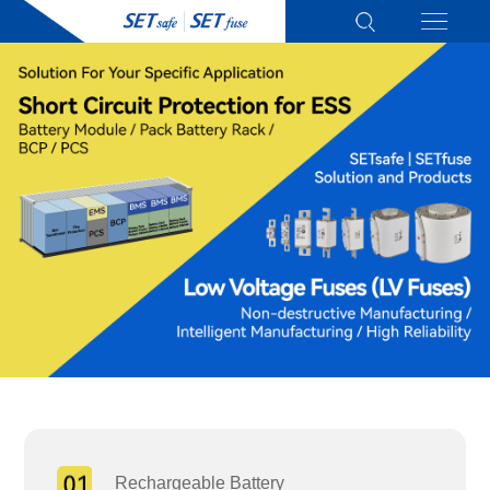
Rechargeable Battery