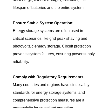
lifespan of batteries and the entire system.
Ensure Stable System Operation:
Energy storage systems are often used in
critical scenarios like grid peak shaving and
photovoltaic energy storage. Circuit protection
prevents system failures, ensuring power supply
reliability.
Comply with Regulatory Requirements:
Many countries and regions have strict safety
standards for energy storage systems, and
comprehensive protection measures are a
prerequisite for compliant operation.