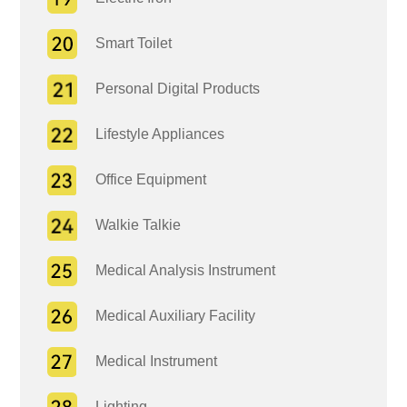
Smart Toilet
Personal Digital Products
Lifestyle Appliances
Office Equipment
Walkie Talkie
Medical Analysis Instrument
Medical Auxiliary Facility
Medical Instrument
Lighting