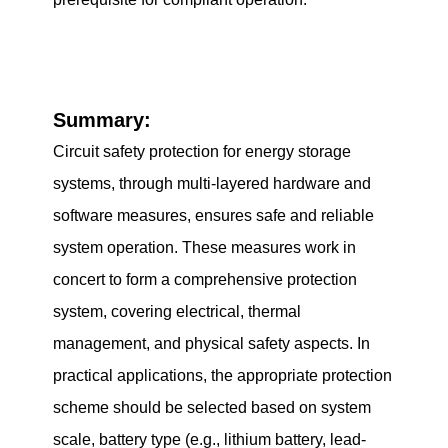
Summary:
Circuit safety protection for energy storage
systems, through multi-layered hardware and
software measures, ensures safe and reliable
system operation. These measures work in
concert to form a comprehensive protection
system, covering electrical, thermal
management, and physical safety aspects. In
practical applications, the appropriate protection
scheme should be selected based on system
scale, battery type (e.g., lithium battery, lead-