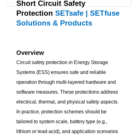
Short Circuit Safety
Protection
SETsafe | SETfuse
Solutions & Products
Overview
Circuit safety protection in Energy Storage
Systems (ESS) ensures safe and reliable
operation through multi-layered hardware and
software measures. These protections address
electrical, thermal, and physical safety aspects.
In practice, protection schemes should be
tailored to system scale, battery type (e.g.,
lithium or lead-acid), and application scenarios