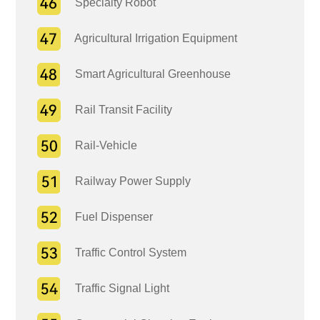
Specialty Robot
Agricultural Irrigation Equipment
Smart Agricultural Greenhouse
Rail Transit Facility
Rail-Vehicle
Railway Power Supply
Fuel Dispenser
Traffic Control System
Traffic Signal Light