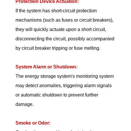
Protection Device Actuation:
If the system has short-circuit protection
mechanisms (such as fuses or circuit breakers),
they will quickly actuate upon a short circuit,
disconnecting the circuit, possibly accompanied
by circuit breaker tripping or fuse melting.
System Alarm or Shutdown:
The energy storage system's monitoring system
may detect anomalies, triggering alarm signals
or automatic shutdown to prevent further
damage.
Smoke or Odor: