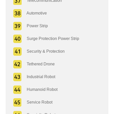
Telecommunication
Automotive
Power Strip
Surge Protection Power Strip
Security & Protection
Tethered Drone
Industrial Robot
Humanoid Robot
Service Robot