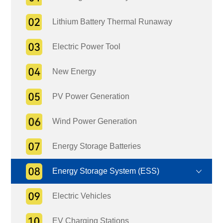
Lithium Battery Thermal Runaway
Electric Power Tool
New Energy
PV Power Generation
Wind Power Generation
Energy Storage Batteries
Energy Storage System (ESS)
Electric Vehicles
EV Charging Stations