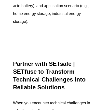
acid battery), and application scenario (e.g.,
home energy storage, industrial energy
storage).
Partner with SETsafe |
SETfuse to Transform
Technical Challenges into
Reliable Solutions
When you encounter technical challenges in