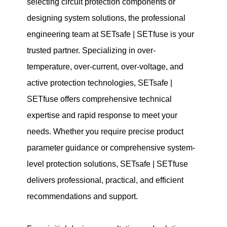
selecting circuit protection components or
designing system solutions, the professional
engineering team at SETsafe | SETfuse is your
trusted partner. Specializing in over-
temperature, over-current, over-voltage, and
active protection technologies, SETsafe |
SETfuse offers comprehensive technical
expertise and rapid response to meet your
needs. Whether you require precise product
parameter guidance or comprehensive system-
level protection solutions, SETsafe | SETfuse
delivers professional, practical, and efficient
recommendations and support.