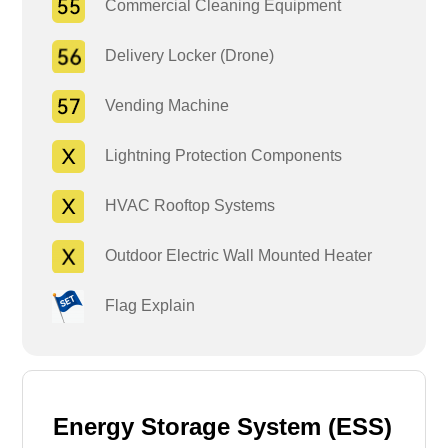
Commercial Cleaning Equipment
Delivery Locker (Drone)
Vending Machine
Lightning Protection Components
HVAC Rooftop Systems
Outdoor Electric Wall Mounted Heater
Flag Explain
Energy Storage System (ESS)