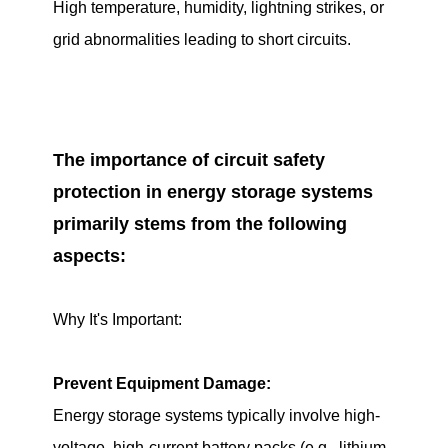
High temperature, humidity, lightning strikes, or
grid abnormalities leading to short circuits.
The importance of circuit safety
protection in energy storage systems
primarily stems from the following
aspects:
Why It's Important:
Prevent Equipment Damage:
Energy storage systems typically involve high-
voltage, high-current battery packs (e.g., lithium