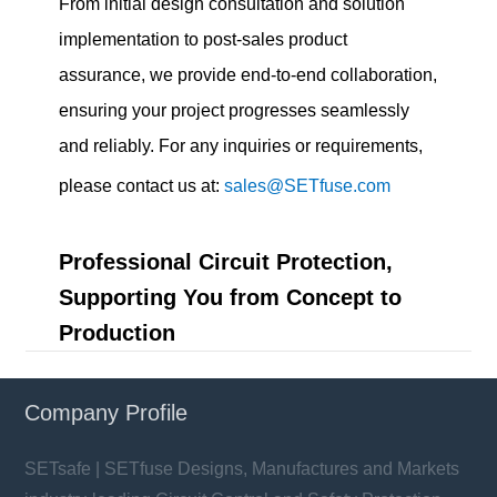
From initial design consultation and solution
implementation to post-sales product
assurance, we provide end-to-end collaboration,
ensuring your project progresses seamlessly
and reliably. For any inquiries or requirements,
please contact us at:
sales@SETfuse.com
Professional Circuit Protection,
Supporting You from Concept to
Production
Company Profile
SETsafe | SETfuse Designs, Manufactures and Markets