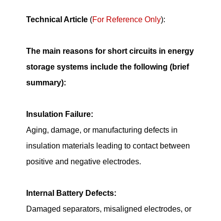
Technical Article
(
For Reference Only
):
The main reasons for short circuits in energy
storage systems include the following (brief
summary):
Insulation Failure:
Aging, damage, or manufacturing defects in
insulation materials leading to contact between
positive and negative electrodes.
Internal Battery Defects:
Damaged separators, misaligned electrodes, or