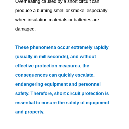
Overheating caused by a short circuit can
produce a burning smell or smoke, especially
when insulation materials or batteries are
damaged.
These phenomena occur extremely rapidly
(usually in milliseconds), and without
effective protection measures, the
consequences can quickly escalate,
endangering equipment and personnel
safety. Therefore, short circuit protection is
essential to ensure the safety of equipment
and property.