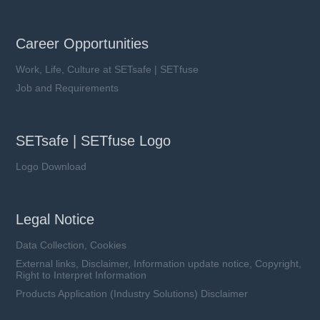
Career Opportunities
Work, Life, Culture at SETsafe | SETfuse
Job and Requirements
SETsafe | SETfuse Logo
Logo Download
Legal Notice
Data Collection, Cookies
External links, Disclaimer, Information update notice, Copyright,
Right to Interpret Information
Products Application (Industry Solutions) Disclaimer