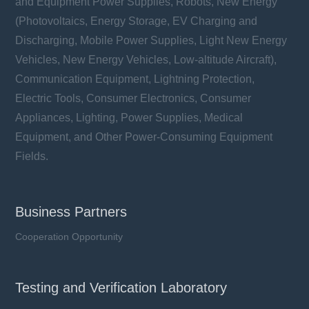
and Equipment Power Supplies, Robots, New Energy
(Photovoltaics, Energy Storage, EV Charging and
Discharging, Mobile Power Supplies, Light New Energy
Vehicles, New Energy Vehicles, Low-altitude Aircraft),
Communication Equipment, Lightning Protection,
Electric Tools, Consumer Electronics, Consumer
Appliances, Lighting, Power Supplies, Medical
Equipment, and Other Power-Consuming Equipment
Fields.
Business Partners
Cooperation Opportunity
Testing and Verification Laboratory