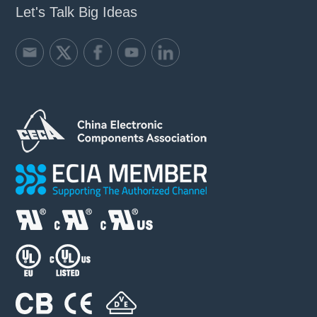
Let's Talk Big Ideas