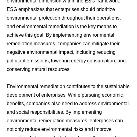
environmental dimension within the ESG framework.
ESG emphasizes that enterprises should prioritize
environmental protection throughout their operations,
and environmental remediation is the key means to
achieve this goal. By implementing environmental
remediation measures, companies can mitigate their
negative environmental impact, including reducing
pollutant emissions, lowering energy consumption, and
conserving natural resources.
Environmental remediation contributes to the sustainable
development of enterprises. While pursuing economic
benefits, companies also need to address environmental
and social responsibilities. By implementing
environmental remediation measures, enterprises can
not only reduce environmental risks and improve