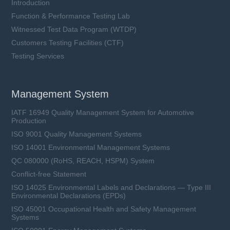
Introduction
Function & Performance Testing Lab
Witnessed Test Data Program (WTDP)
Customers Testing Facilities (CTF)
Testing Services
Management System
IATF 16949 Quality Management System for Automotive
Production
ISO 9001 Quality Management Systems
ISO 14001 Environmental Management Systems
QC 080000 (RoHS, REACH, HSPM) System
Conflict-free Statement
ISO 14025 Environmental Labels and Declarations — Type III
Environmental Declarations (EPDs)
ISO 45001 Occupational Health and Safety Management
Systems