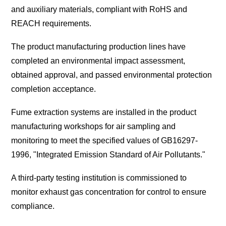
and auxiliary materials, compliant with RoHS and
REACH requirements.
The product manufacturing production lines have
completed an environmental impact assessment,
obtained approval, and passed environmental protection
completion acceptance.
Fume extraction systems are installed in the product
manufacturing workshops for air sampling and
monitoring to meet the specified values of GB16297-
1996, "Integrated Emission Standard of Air Pollutants."
A third-party testing institution is commissioned to
monitor exhaust gas concentration for control to ensure
compliance.