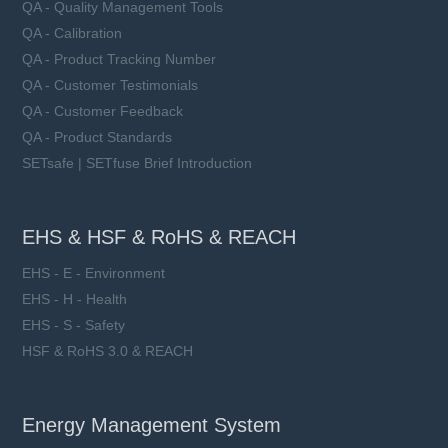
QA - Quality Management Tools
QA - Calibration
QA - Product Tracking Number
QA - Customer Testimonials
QA - Customer Feedback
QA - Product Standards
SETsafe | SETfuse Brief Introduction
EHS & HSF & RoHS & REACH
EHS - E - Environment
EHS - H - Health
EHS - S - Safety
HSF & RoHS 3.0 & REACH
Energy Management System