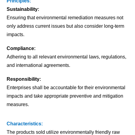
Principles:
Sustainability:
Ensuring that environmental remediation measures not
only address current issues but also consider long-term
impacts.
Compliance:
Adhering to all relevant environmental laws, regulations,
and international agreements.
Responsibility:
Enterprises shall be accountable for their environmental
impacts and take appropriate preventive and mitigation
measures.
Characteristics:
The products sold utilize environmentally friendly raw