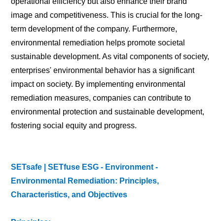
operational efficiency but also enhance their brand
image and competitiveness. This is crucial for the long-
term development of the company. Furthermore,
environmental remediation helps promote societal
sustainable development. As vital components of society,
enterprises' environmental behavior has a significant
impact on society. By implementing environmental
remediation measures, companies can contribute to
environmental protection and sustainable development,
fostering social equity and progress.
SETsafe | SETfuse ESG - Environment -
Environmental Remediation: Principles,
Characteristics, and Objectives