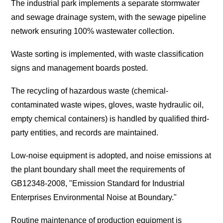
The industrial park implements a separate stormwater
and sewage drainage system, with the sewage pipeline
network ensuring 100% wastewater collection.
Waste sorting is implemented, with waste classification
signs and management boards posted.
The recycling of hazardous waste (chemical-
contaminated waste wipes, gloves, waste hydraulic oil,
empty chemical containers) is handled by qualified third-
party entities, and records are maintained.
Low-noise equipment is adopted, and noise emissions at
the plant boundary shall meet the requirements of
GB12348-2008, "Emission Standard for Industrial
Enterprises Environmental Noise at Boundary."
Routine maintenance of production equipment is