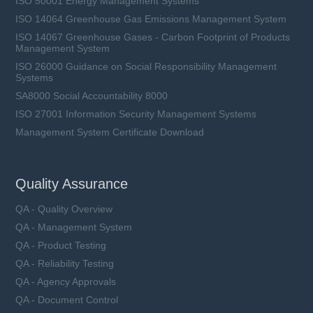
ISO 50001 Energy Management Systems
ISO 14064 Greenhouse Gas Emissions Management System
ISO 14067 Greenhouse Gases - Carbon Footprint of Products
Management System
ISO 26000 Guidance on Social Responsibility Management
Systems
SA8000 Social Accountability 8000
ISO 27001 Information Security Management Systems
Management System Certificate Download
Quality Assurance
QA - Quality Overview
QA - Management System
QA - Product Testing
QA - Reliability Testing
QA - Agency Approvals
QA - Document Control