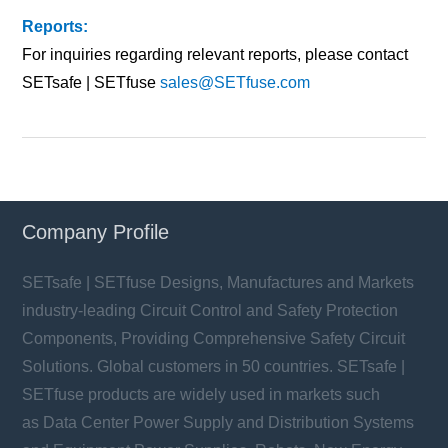
Reports:
For inquiries regarding relevant reports, please contact
SETsafe | SETfuse
sales@SETfuse.com
Company Profile
SETsafe | SETfuse Designs, Manufactures and Markets
industry-leading Circuit Control and Safety Protection
Components, Providing Comprehensive Safety Circuit
Solutions. Global customers in 50 countries. SETsafe |
SETfuse products are widely used in markets such
as Data Center Power Supply and Distribution Systems