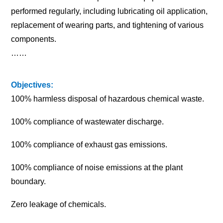
performed regularly, including lubricating oil application,
replacement of wearing parts, and tightening of various
components.
……
Objectives:
100% harmless disposal of hazardous chemical waste.
100% compliance of wastewater discharge.
100% compliance of exhaust gas emissions.
100% compliance of noise emissions at the plant
boundary.
Zero leakage of chemicals.