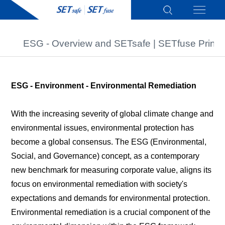
ESG - Overview and SETsafe | SETfuse Princi
ESG - Environment - Environmental Remediation
With the increasing severity of global climate change and
environmental issues, environmental protection has
become a global consensus. The ESG (Environmental,
Social, and Governance) concept, as a contemporary
new benchmark for measuring corporate value, aligns its
focus on environmental remediation with society's
expectations and demands for environmental protection.
Environmental remediation is a crucial component of the