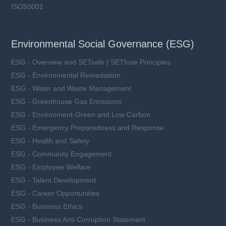
ISO50001
Environmental Social Governance (ESG)
ESG - Overview and SETsafe | SETfuse Principles
ESG - Environmental Remediation
ESG - Water and Waste Management
ESG - Greenhouse Gas Emissions
ESG - Environment-Green and Low Carbon
ESG - Emergency Preparedness and Response
ESG - Health and Safety
ESG - Community Engagement
ESG - Employee Welfare
ESG - Talent Development
ESG - Career Opportunities
ESG - Business Ethics
ESG - Business Anti Corruption Statement