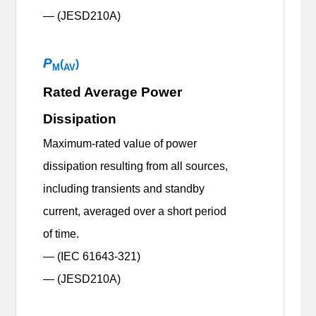
— (JESD210A)
P
(
)
M
AV
Rated Average Power
Dissipation
Maximum-rated value of power
dissipation resulting from all sources,
including transients and standby
current, averaged over a short period
of time.
— (IEC 61643-321)
— (JESD210A)