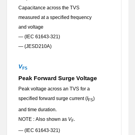
Capacitance across the TVS
measured at a specified frequency
and voltage
— (IEC 61643-321)
— (JESD210A)
V
FS
Peak Forward Surge Voltage
Peak voltage across an TVS for a
specified forward surge current (
I
)
FS
and time duration.
NOTE : Also shown as
V
.
F
— (IEC 61643-321)