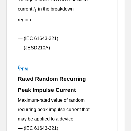
current
I
in the breakdown
T
region.
— (IEC 61643-321)
— (JESD210A)
I
PPM
Rated Random Recurring
Peak Impulse Current
Maximum-rated value of random
recurring peak impulse current that
may be applied to a device.
— (IEC 61643-321)