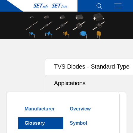
TVS Diodes - Standard Type
Applications
Manufacturer
Overview
Glossary
Symbol