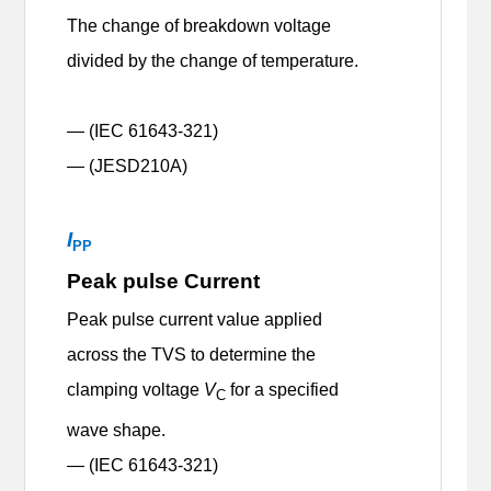
The change of breakdown voltage
divided by the change of temperature.
— (IEC 61643-321)
— (JESD210A)
I
PP
Peak pulse Current
Peak pulse current value applied
across the TVS to determine the
clamping voltage
V
for a specified
C
wave shape.
— (IEC 61643-321)