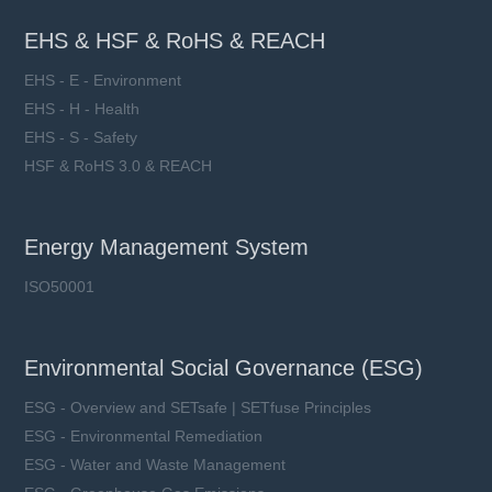
EHS & HSF & RoHS & REACH
EHS - E - Environment
EHS - H - Health
EHS - S - Safety
HSF & RoHS 3.0 & REACH
Energy Management System
ISO50001
Environmental Social Governance (ESG)
ESG - Overview and SETsafe | SETfuse Principles
ESG - Environmental Remediation
ESG - Water and Waste Management