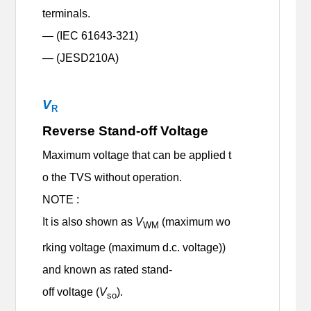
terminals.
— (IEC 61643-321)
— (
JESD210A)
V
R
Reverse Stand-off Voltage
Maximum voltage that can be applied t
o the TVS without operation.
NOTE :
It is also shown as
V
(maximum wo
WM
rking voltage (maximum d.c. voltage))
and known as rated stand-
off voltage (
V
).
so