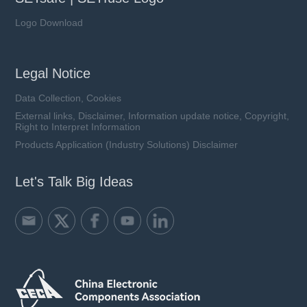
Logo Download
Legal Notice
Data Collection, Cookies
External links, Disclaimer, Information update notice, Copyright,
Right to Interpret Information
Products Application (Industry Solutions) Disclaimer
Let's Talk Big Ideas