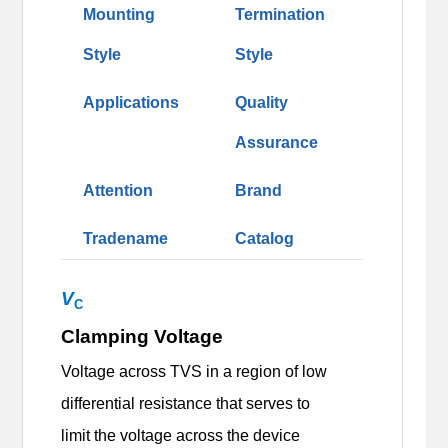
Mounting
Termination
Style
Style
Applications
Quality
Assurance
Attention
Brand
Tradename
Catalog
V
C
Clamping Voltage
Voltage across TVS in a region of low
differential resistance that serves to
limit the voltage across the device