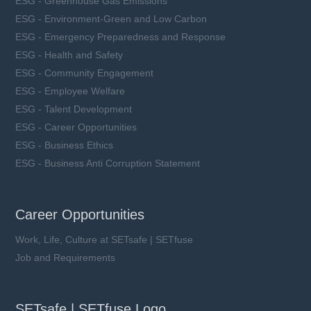
ESG - Greenhouse Gas Emissions
ESG - Environment-Green and Low Carbon
ESG - Emergency Preparedness and Response
ESG - Health and Safety
ESG - Community Engagement
ESG - Employee Welfare
ESG - Talent Development
ESG - Career Opportunities
ESG - Business Ethics
ESG - Business Anti Corruption Statement
Career Opportunities
Work, Life, Culture at SETsafe | SETfuse
Job and Requirements
SETsafe | SETfuse Logo