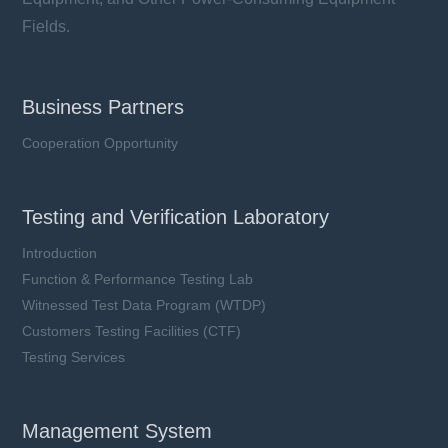
Fields.
Business Partners
Cooperation Opportunity
Testing and Verification Laboratory
Introduction
Function & Performance Testing Lab
Witnessed Test Data Program (WTDP)
Customers Testing Facilities (CTF)
Testing Services
Management System