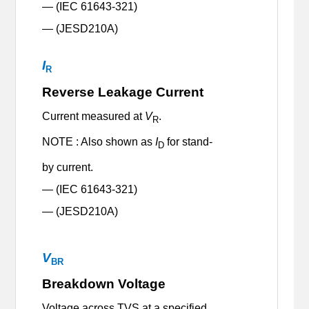
— (IEC 61643-321)
— (JESD210A)
I
R
Reverse Leakage Current
Current measured at
V
.
R
NOTE : Also shown as
I
for stand-
D
by current.
— (IEC 61643-321)
— (JESD210A)
V
BR
Breakdown Voltage
Voltage across TVS at a specified