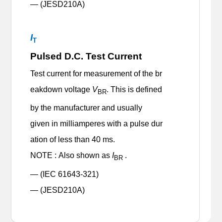
— (JESD210A)
I
T
Pulsed D.C. Test Current
Test current for measurement of the br
eakdown voltage
V
. This is defined
BR
by the manufacturer and usually
given in milliamperes with a pulse dur
ation of less than 40 ms.
NOTE : Also shown as
I
.
BR
— (IEC 61643-321)
— (JESD210A)