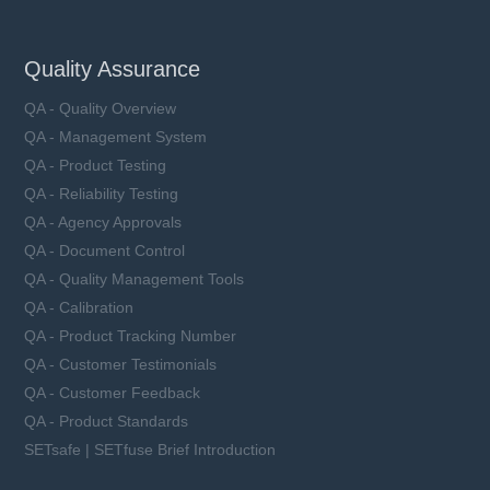
Quality Assurance
QA - Quality Overview
QA - Management System
QA - Product Testing
QA - Reliability Testing
QA - Agency Approvals
QA - Document Control
QA - Quality Management Tools
QA - Calibration
QA - Product Tracking Number
QA - Customer Testimonials
QA - Customer Feedback
QA - Product Standards
SETsafe | SETfuse Brief Introduction