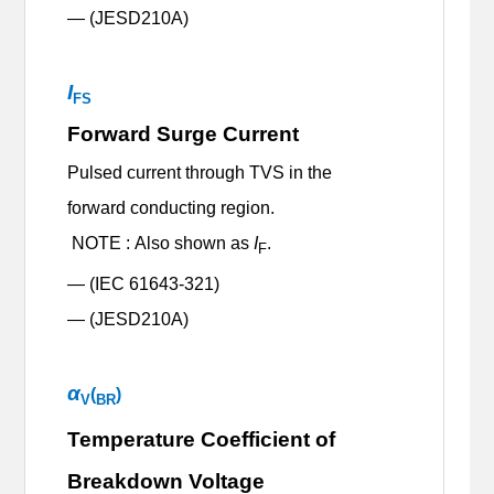
— (JESD210A)
I
FS
Forward Surge Current
Pulsed current through TVS in the
forward conducting region.
NOTE : Also shown as
I
.
F
— (IEC 61643-321)
— (JESD210A)
α
(
)
V
BR
Temperature Coefficient of
Breakdown Voltage