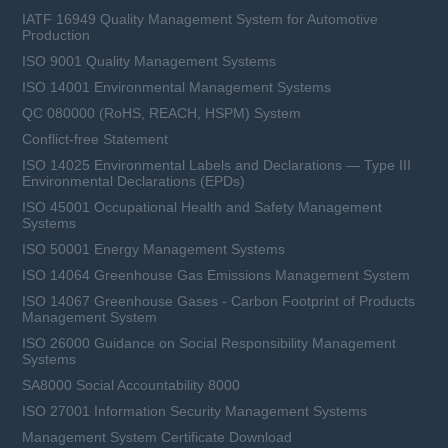
IATF 16949 Quality Management System for Automotive
Production
ISO 9001 Quality Management Systems
ISO 14001 Environmental Management Systems
QC 080000 (RoHS, REACH, HSPM) System
Conflict-free Statement
ISO 14025 Environmental Labels and Declarations — Type III
Environmental Declarations (EPDs)
ISO 45001 Occupational Health and Safety Management
Systems
ISO 50001 Energy Management Systems
ISO 14064 Greenhouse Gas Emissions Management System
ISO 14067 Greenhouse Gases - Carbon Footprint of Products
Management System
ISO 26000 Guidance on Social Responsibility Management
Systems
SA8000 Social Accountability 8000
ISO 27001 Information Security Management Systems
Management System Certificate Download