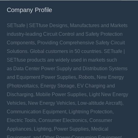
Company Profile
SETsafe | SETfuse Designs, Manufactures and Markets
industry-leading Circuit Control and Safety Protection
Components, Providing Comprehensive Safety Circuit
Solutions. Global customers in 50 countries. SETsafe |
SETfuse products are widely used in markets such
as Data Center Power Supply and Distribution Systems
and Equipment Power Supplies, Robots, New Energy
(Photovoltaics, Energy Storage, EV Charging and
Discharging, Mobile Power Supplies, Light New Energy
Vehicles, New Energy Vehicles, Low-altitude Aircraft),
Communication Equipment, Lightning Protection,
Electric Tools, Consumer Electronics, Consumer
Appliances, Lighting, Power Supplies, Medical
Equipment, and Other Power-Consuming Equipment