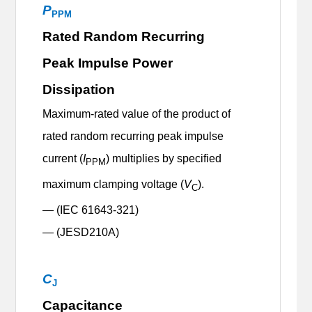
P
PPM
Rated Random Recurring
Peak Impulse Power
Dissipation
Maximum-rated value of the product of
rated random recurring peak impulse
current (
I
) multiplies by specified
PPM
maximum clamping voltage (
V
).
C
— (IEC 61643-321)
— (JESD210A)
C
J
Capacitance